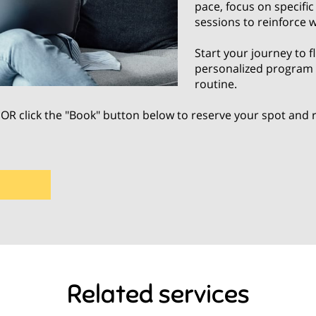
pace, focus on specifi
sessions to reinforce 
Start your journey to f
personalized program d
routine.
OR click the "Book" button below to reserve your spot and
Related services