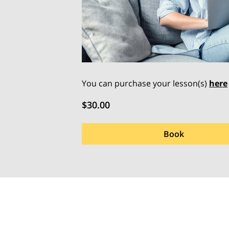
You can purchase your lesson(s)
here
$30.00
Book