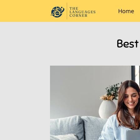
Home
Best