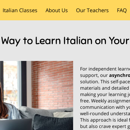
Italian Classes
About Us
Our Teachers
FAQ
Blog
Contact Us
 Way to Learn Italian on You
For independent learner
support, our
asynchr
solution. This self-pa
materials and detailed
making your learning j
free. Weekly assignmen
communication with yo
well-rounded understa
This approach is ideal
but also crave expert 