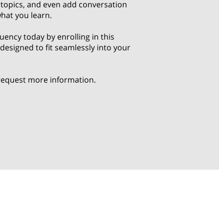
c topics, and even add conversation
what you learn.
luency today by enrolling in this
esigned to fit seamlessly into your
 request more information.