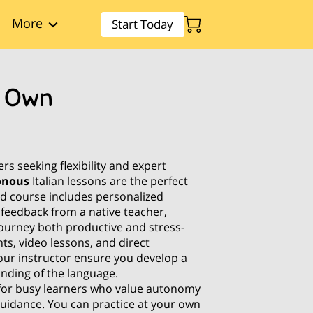
More
Start Today
r Own
s seeking flexibility and expert
onous
Italian lessons are the perfect
ced course includes personalized
 feedback from a native teacher,
ourney both productive and stress-
ts, video lessons, and direct
ur instructor ensure you develop a
nding of the language.
 for busy learners who value autonomy
guidance. You can practice at your own