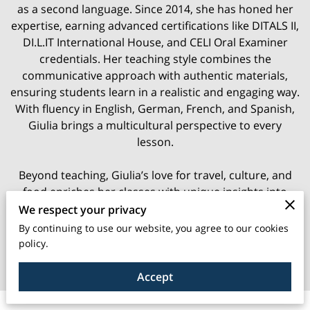
as a second language. Since 2014, she has honed her
expertise, earning advanced certifications like DITALS II,
DI.L.IT International House, and CELI Oral Examiner
credentials. Her teaching style combines the
communicative approach with authentic materials,
ensuring students learn in a realistic and engaging way.
With fluency in English, German, French, and Spanish,
Giulia brings a multicultural perspective to every
lesson.
Beyond teaching, Giulia’s love for travel, culture, and
food enriches her classes with unique insights into
Italian life. Whether you’re looking to improve your
We respect your privacy
conversational skills or dive deep into the language, her
By continuing to use our website, you agree to our cookies
lessons provide a motivating and enjoyable experience.
policy.
Join her and make Italian a vibrant part of your life!
Accept