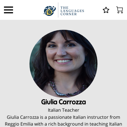
Giulia Carrozza
Italian Teacher
Giulia Carrozza is a passionate Italian instructor from
Reggio Emilia with a rich background in teaching Italian